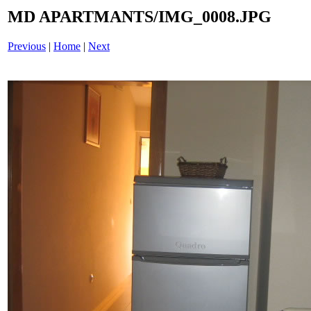
MD APARTMANTS/IMG_0008.JPG
Previous
|
Home
|
Next