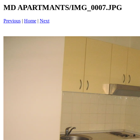
MD APARTMANTS/IMG_0007.JPG
Previous
|
Home
|
Next