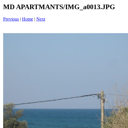
MD APARTMANTS/IMG_a0013.JPG
Previous
|
Home
|
Next