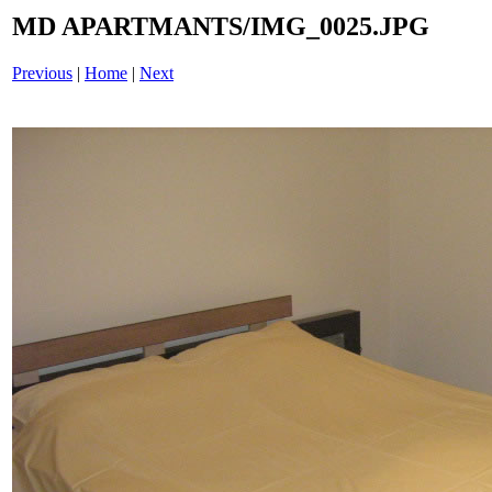
MD APARTMANTS/IMG_0025.JPG
Previous
|
Home
|
Next